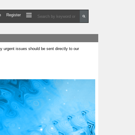
n
Register
urgent issues should be sent directly to our