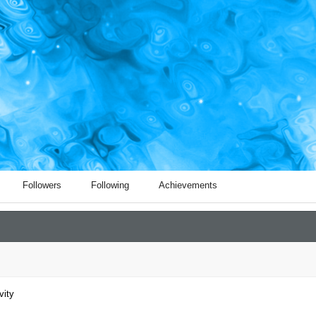
Followers
Following
Achievements
vity