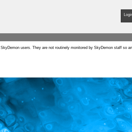
Logi
SkyDemon users. They are not routinely monitored by SkyDemon staff so any 