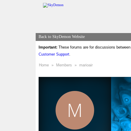
Back to SkyDemon Website
Important:
These forums are for discussions between 
Customer Support
.
Home
»
Members
»
marioair
M