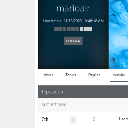
marioair
Last Active:
11/16/2023 10:48:18 AM
FOLLOW
About
Topics
Replies
Activity
Reputation
AUGUST 2026
7th
2
1 acti