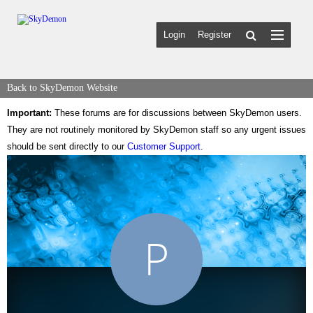
Login
Register
Back to SkyDemon Website
Important:
These forums are for discussions between SkyDemon users.
They are not routinely monitored by SkyDemon staff so any urgent issues
should be sent directly to our
Customer Support
.
P