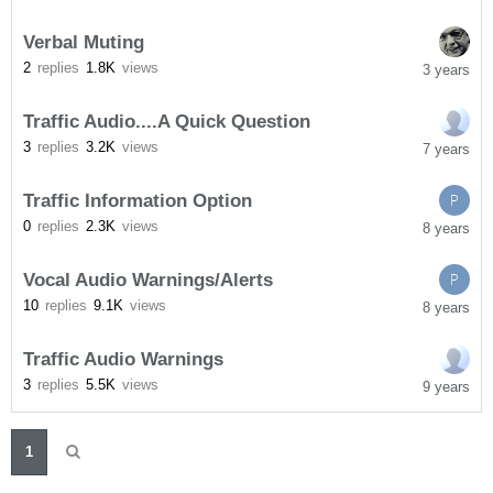
Verbal Muting
2
replies
1.8K
views
3 years
Traffic Audio....A Quick Question
3
replies
3.2K
views
7 years
Traffic Information Option
P
0
replies
2.3K
views
8 years
Vocal Audio Warnings/Alerts
P
10
replies
9.1K
views
8 years
Traffic Audio Warnings
3
replies
5.5K
views
9 years
1