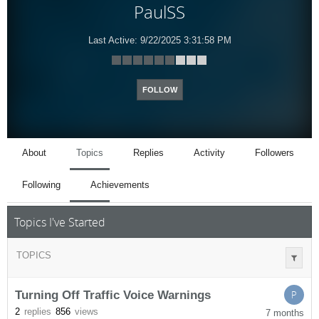
PaulSS
Last Active:
9/22/2025 3:31:58 PM
FOLLOW
About
Topics
Replies
Activity
Followers
Following
Achievements
Topics I've Started
TOPICS
Turning Off Traffic Voice Warnings
P
2
replies
856
views
7 months