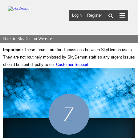
Login
Register
Back to SkyDemon Website
Important:
These forums are for discussions between SkyDemon users.
They are not routinely monitored by SkyDemon staff so any urgent issues
should be sent directly to our
Customer Support
.
Z