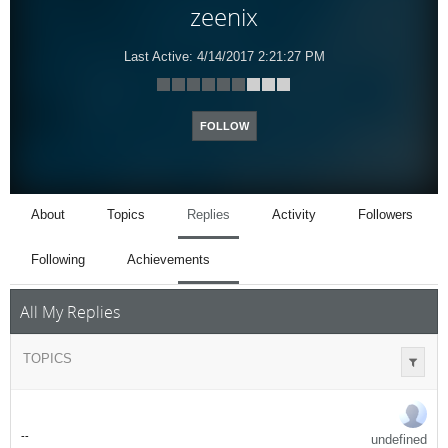
zeenix
Last Active:
4/14/2017 2:21:27 PM
FOLLOW
About
Topics
Replies
Activity
Followers
Following
Achievements
All My Replies
TOPICS
-
-
undefined