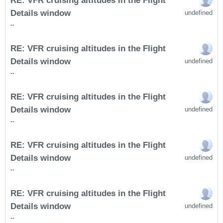
RE: VFR cruising altitudes in the Flight
Details window
undefined
-
-
RE: VFR cruising altitudes in the Flight
Details window
undefined
-
-
RE: VFR cruising altitudes in the Flight
Details window
undefined
-
-
RE: VFR cruising altitudes in the Flight
Details window
undefined
-
-
RE: VFR cruising altitudes in the Flight
Details window
undefined
-
-