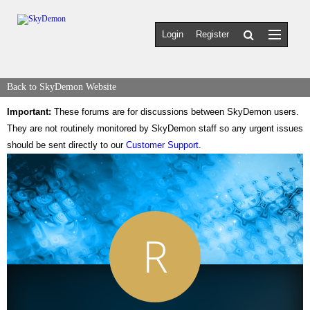
Login
Register
Back to SkyDemon Website
Important:
These forums are for discussions between SkyDemon users.
They are not routinely monitored by SkyDemon staff so any urgent issues
should be sent directly to our
Customer Support
.
R