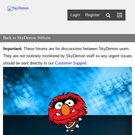
Login
Register
Back to SkyDemon Website
Important:
These forums are for discussions between SkyDemon users.
They are not routinely monitored by SkyDemon staff so any urgent issues
should be sent directly to our
Customer Support
.