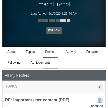
macht_rebel
Last Active:
8/1/2020 8:23:44 AM
FOLLOW
About
Topics
Replies
Activity
Followers
Following
Achievements
All My Replies
TOPICS
RE: Important user content (PDF)
undefined
-
-