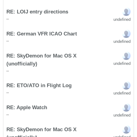
RE: LOIJ entry directions
undefined
-
-
RE: German VFR ICAO Chart
undefined
-
-
RE: SkyDemon for Mac OS X
(unofficially)
undefined
-
-
RE: ETO/ATO in Flight Log
undefined
-
-
RE: Apple Watch
undefined
-
-
RE: SkyDemon for Mac OS X