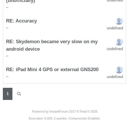
(unofficially)
undefined
-
-
RE: Accuracy
undefined
-
-
RE: Skydemon became very slow on my
android device
undefined
-
-
RE: iPad Mini 4 GPS or external GNS200
undefined
-
-
1
Powered by
InstantForum 2017-0 Final © 2026
Execution: 0.000. 2 queries. Compression Enabled.