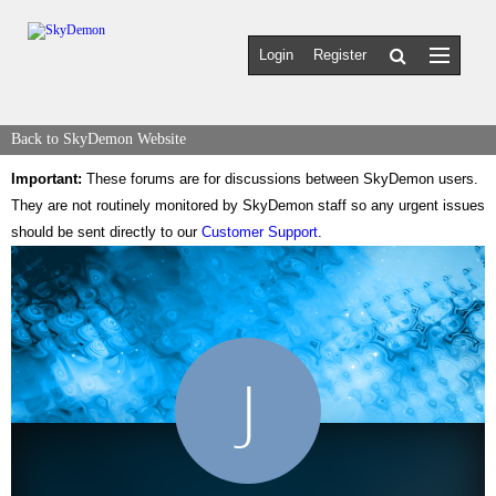
Login
Register
Back to SkyDemon Website
Important:
These forums are for discussions between SkyDemon users.
They are not routinely monitored by SkyDemon staff so any urgent issues
should be sent directly to our
Customer Support
.
J