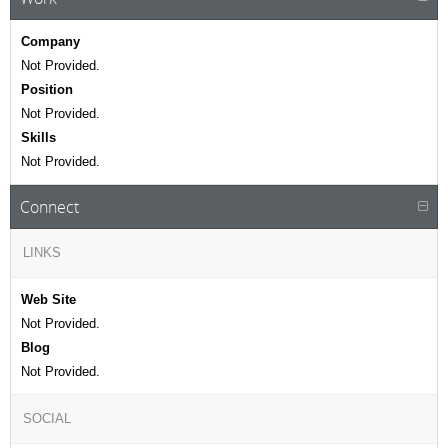
Company
Not Provided.
Position
Not Provided.
Skills
Not Provided.
Connect
LINKS
Web Site
Not Provided.
Blog
Not Provided.
SOCIAL