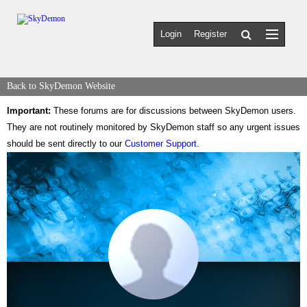
Login
Register
Back to SkyDemon Website
Important:
These forums are for discussions between SkyDemon users.
They are not routinely monitored by SkyDemon staff so any urgent issues
should be sent directly to our
Customer Support
.