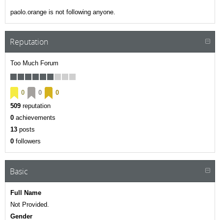
paolo.orange is not following anyone.
Reputation
Too Much Forum
0
0
0
509
reputation
0
achievements
13
posts
0
followers
Basic
Full Name
Not Provided.
Gender