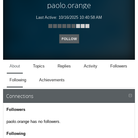
paolo.orange
Last Active:
10/16/2025 10:40:58 AM
FOLLOW
About
Topics
Replies
Activity
Followers
Following
Achievements
Connections
Followers
paolo.orange has no followers.
Following