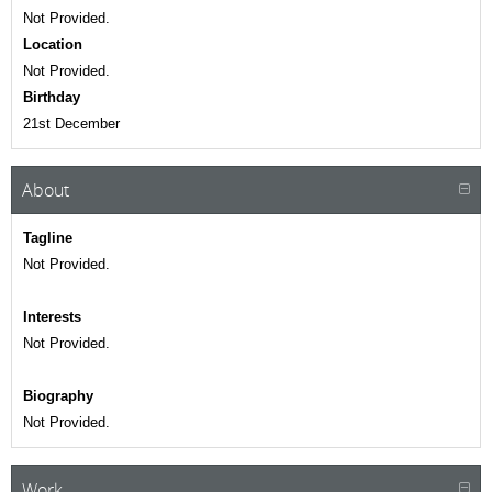
Not Provided.
Location
Not Provided.
Birthday
21st December
About
Tagline
Not Provided.
Interests
Not Provided.
Biography
Not Provided.
Work