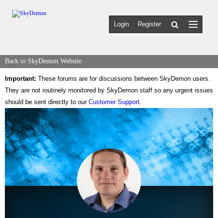
Login
Register
Back to SkyDemon Website
Important:
These forums are for discussions between SkyDemon users.
They are not routinely monitored by SkyDemon staff so any urgent issues
should be sent directly to our
Customer Support
.