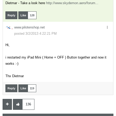
Dietmar - Take a look here
http://www.skydemon.aero/forum...
Reply
Like
128
www.pilotenshop.net
posted 3/2/2013 4:22:21 PM
Hi,
i restarted my iPad Mini ( Home + OFF ) Button together and now it
works :-)
Thx Dietmar
Reply
Like
119
136