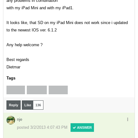
any problems in combination
with my iPad Mini and with my iPad1.
It looks like, that SD on my iPad Mini does not work since i updated
to the newest IOS ver. 6.1.2
Any help welcome ?
Best regards
Dietmar
Tags
IOS 6.1.2
IPAD MINI
XGPS150
Reply
Like
136
nje
posted 3/2/2013 4:07:43 PM
ANSWER