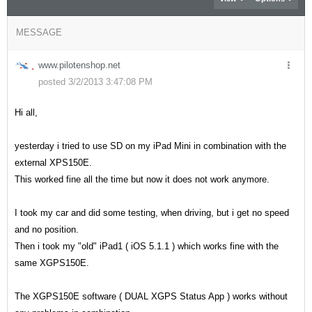
MESSAGE
www.pilotenshop.net
posted 3/2/2013 3:47:08 PM
Hi all,
yesterday i tried to use SD on my iPad Mini in combination with the
external XPS150E.
This worked fine all the time but now it does not work anymore.
I took my car and did some testing, when driving, but i get no speed
and no position.
Then i took my "old" iPad1 ( iOS 5.1.1 ) which works fine with the
same XGPS150E.
The XGPS150E software ( DUAL XGPS Status App ) works without