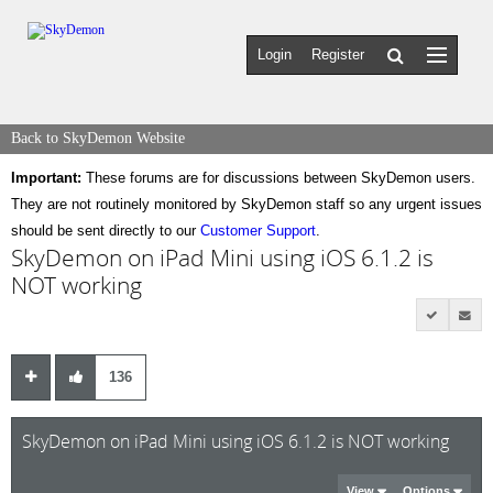
Login
Register
Back to SkyDemon Website
Important:
These forums are for discussions between SkyDemon users.
They are not routinely monitored by SkyDemon staff so any urgent issues
should be sent directly to our
Customer Support
.
SkyDemon on iPad Mini using iOS 6.1.2 is
NOT working
136
SkyDemon on iPad Mini using iOS 6.1.2 is NOT working
View
Options