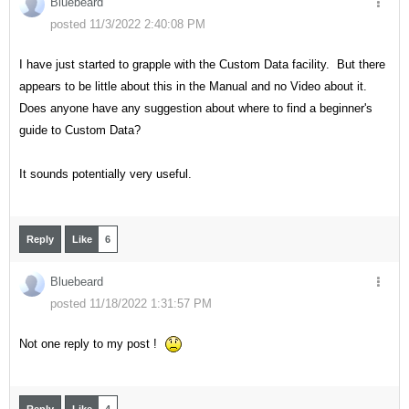
Bluebeard
posted 11/3/2022 2:40:08 PM
I have just started to grapple with the Custom Data facility. But there
appears to be little about this in the Manual and no Video about it.
Does anyone have any suggestion about where to find a beginner's
guide to Custom Data?
It sounds potentially very useful.
Reply
Like
6
Bluebeard
posted 11/18/2022 1:31:57 PM
Not one reply to my post !