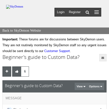
Login
Register
Back to SkyDemon Website
Important:
These forums are for discussions between SkyDemon users.
They are not routinely monitored by SkyDemon staff so any urgent issues
should be sent directly to our
Customer Support
.
Beginner's guide to Custom Data?
6
Beginner's guide to Custom Data?
View
Options
MESSAGE