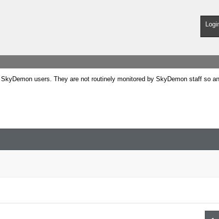
Logi
SkyDemon users. They are not routinely monitored by SkyDemon staff so any 