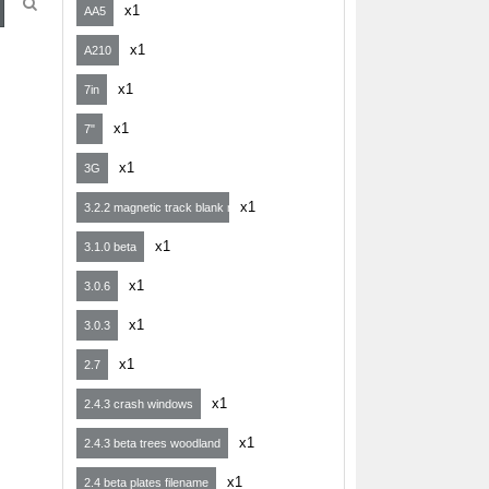
x1
AA5
x1
A210
x1
7in
x1
7"
x1
3G
x1
3.2.2 magnetic track blank map
x1
3.1.0 beta
x1
3.0.6
x1
3.0.3
x1
2.7
x1
2.4.3 crash windows
x1
2.4.3 beta trees woodland
x1
2.4 beta plates filename