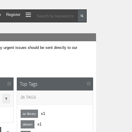
n
Register
urgent issues should be sent directly to our
Top Tags
26 TAGS
x1
ac library
x1
abeam