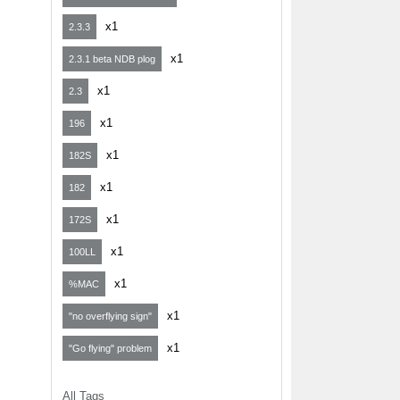
x1
2.3.3
x1
2.3.1 beta NDB plog
x1
2.3
x1
196
x1
182S
x1
182
x1
172S
x1
100LL
x1
%MAC
x1
"no overflying sign"
x1
"Go flying" problem
All Tags