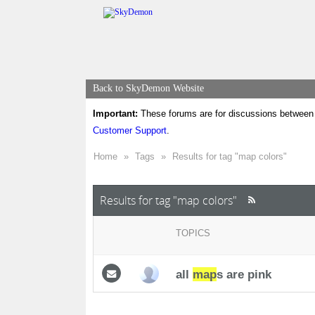
Back to SkyDemon Website
Important:
These forums are for discussions between 
Customer Support
.
Home
»
Tags
»
Results for tag "map colors"
Results for tag "map colors"
TOPICS
all
map
s are pink