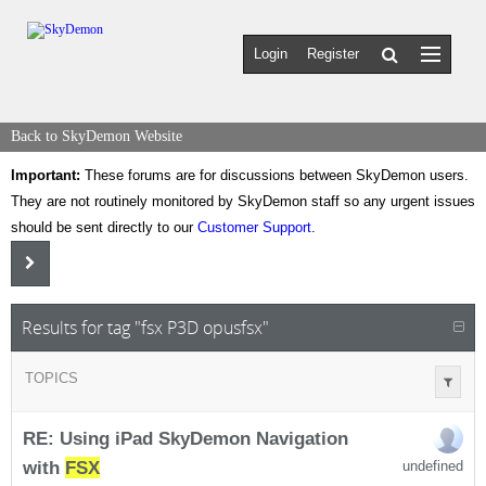
Login
Register
Back to SkyDemon Website
Important:
These forums are for discussions between SkyDemon users.
They are not routinely monitored by SkyDemon staff so any urgent issues
should be sent directly to our
Customer Support
.
Results for tag "fsx P3D opusfsx"
TOPICS
RE: Using iPad SkyDemon Navigation
with
FSX
undefined