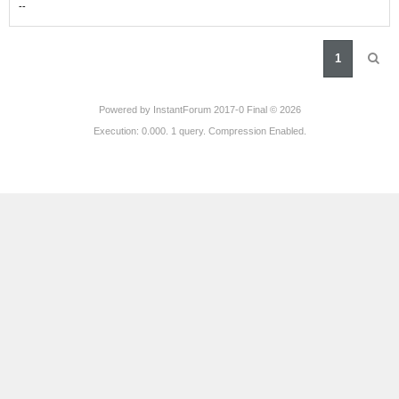
-
-
1
Powered by
InstantForum 2017-0 Final © 2026
Execution: 0.000. 1 query. Compression Enabled.