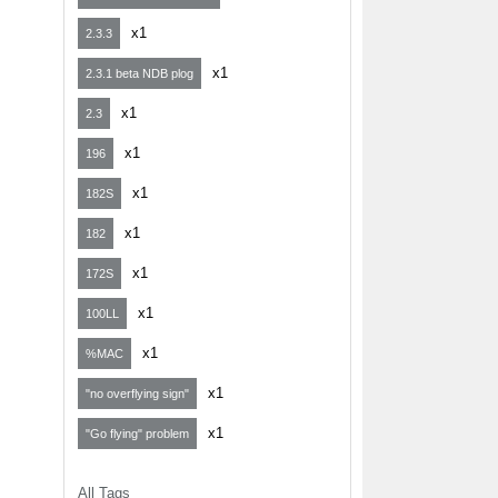
x1
2.3.3
x1
2.3.1 beta NDB plog
x1
2.3
x1
196
x1
182S
x1
182
x1
172S
x1
100LL
x1
%MAC
x1
"no overflying sign"
x1
"Go flying" problem
All Tags