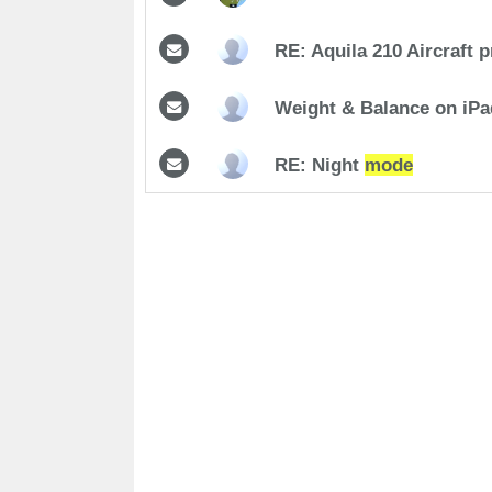
RE: Aquila 210 Aircraft p
Weight & Balance on iP
RE: Night
mode