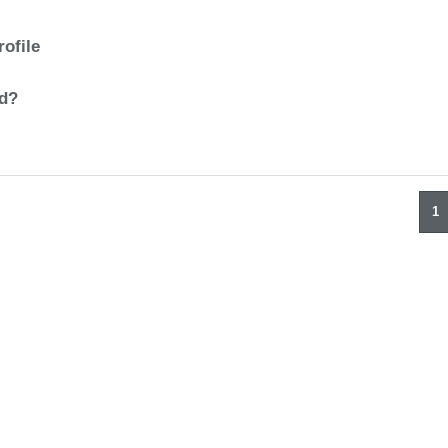
rofile
ad?
1