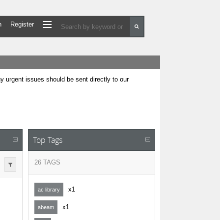
n
Register
urgent issues should be sent directly to our
Top Tags
26 TAGS
x1
ac library
x1
abeam