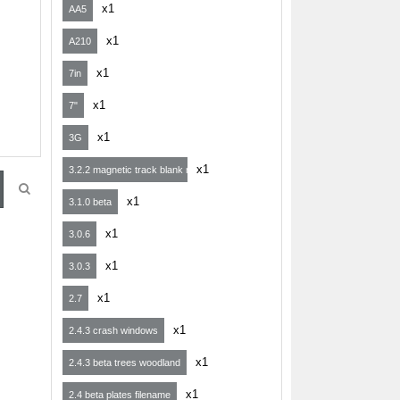
x1
AA5
x1
A210
x1
7in
x1
7"
x1
3G
x1
3.2.2 magnetic track blank map
x1
3.1.0 beta
x1
3.0.6
x1
3.0.3
x1
2.7
x1
2.4.3 crash windows
x1
2.4.3 beta trees woodland
x1
2.4 beta plates filename