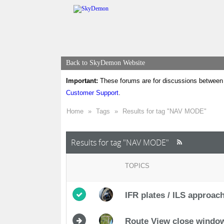
Back to SkyDemon Website
Important:
These forums are for discussions between 
Customer Support
.
Home
»
Tags
»
Results for tag "NAV MODE"
Results for tag "NAV MODE"
TOPICS
IFR plates / ILS approac
Route View close windo