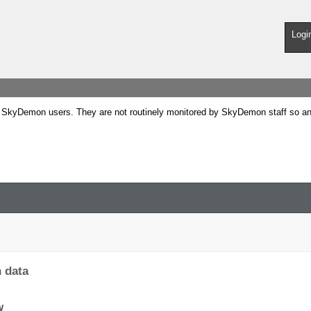
Logi
SkyDemon users. They are not routinely monitored by SkyDemon staff so any 
h data
w