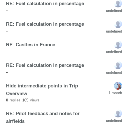
RE: Fuel calculation in percentage
undefined
-
-
RE: Fuel calculation in percentage
undefined
-
-
RE: Castles in France
undefined
-
-
RE: Fuel calculation in percentage
undefined
-
-
Hide intermediate points in Trip
Overview
1 month
0
replies
165
views
RE: Pilot feedback and notes for
airfields
undefined