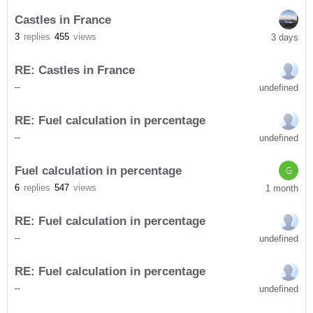
Castles in France
3
replies
455
views
3 days
RE: Castles in France
undefined
-
-
RE: Fuel calculation in percentage
undefined
-
-
Fuel calculation in percentage
G
6
replies
547
views
1 month
RE: Fuel calculation in percentage
undefined
-
-
RE: Fuel calculation in percentage
undefined
-
-