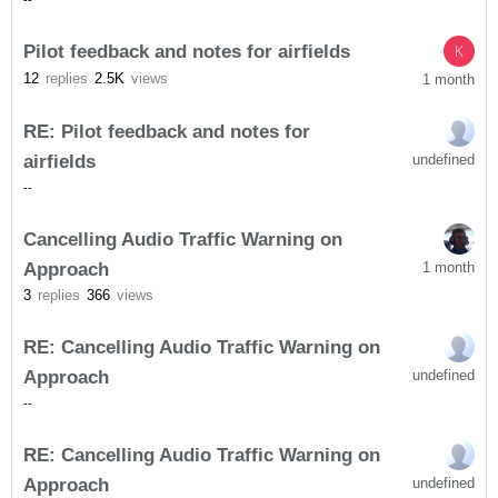
-
-
Pilot feedback and notes for airfields
K
12
replies
2.5K
views
1 month
RE: Pilot feedback and notes for
airfields
undefined
-
-
Cancelling Audio Traffic Warning on
Approach
1 month
3
replies
366
views
RE: Cancelling Audio Traffic Warning on
Approach
undefined
-
-
RE: Cancelling Audio Traffic Warning on
Approach
undefined