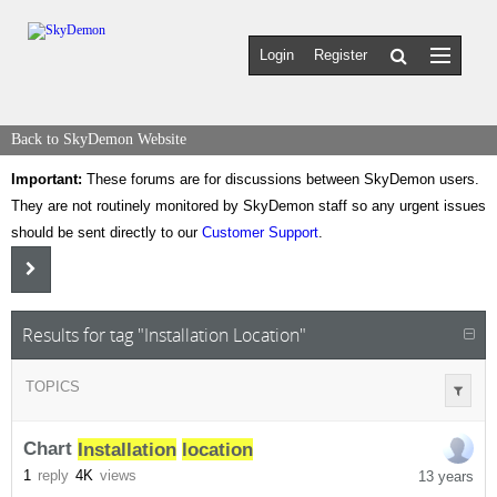
Login
Register
Back to SkyDemon Website
Important:
These forums are for discussions between SkyDemon users.
They are not routinely monitored by SkyDemon staff so any urgent issues
should be sent directly to our
Customer Support
.
Results for tag "Installation Location"
TOPICS
Chart
Installation
location
1
reply
4K
views
13 years