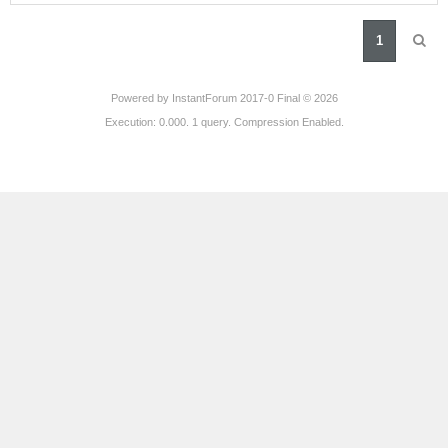
1
Powered by
InstantForum 2017-0 Final © 2026
Execution: 0.000. 1 query. Compression Enabled.