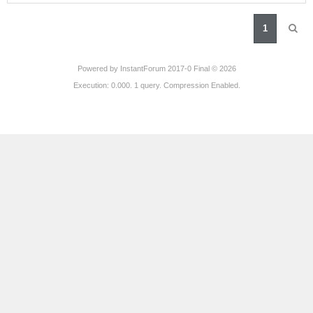
1
Powered by
InstantForum 2017-0 Final © 2026
Execution: 0.000. 1 query. Compression Enabled.