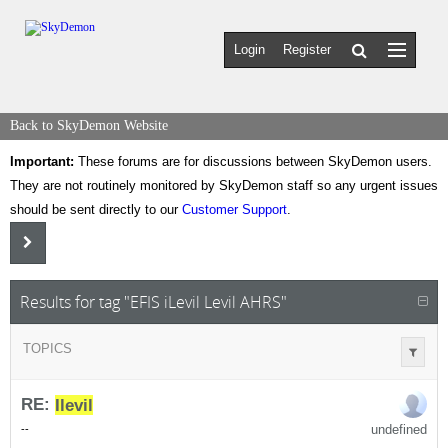
Login
Register
Back to SkyDemon Website
Important:
These forums are for discussions between SkyDemon users.
They are not routinely monitored by SkyDemon staff so any urgent issues
should be sent directly to our
Customer Support
.
Results for tag "EFIS iLevil Levil AHRS"
TOPICS
RE:
I
levil
undefined
-
-