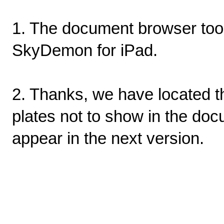
1. The document browser tool 
SkyDemon for iPad.
2. Thanks, we have located t
plates not to show in the doc
appear in the next version.