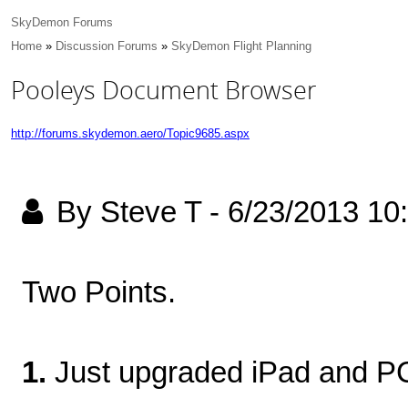
SkyDemon Forums
Home
»
Discussion Forums
»
SkyDemon Flight Planning
Pooleys Document Browser
http://forums.skydemon.aero/Topic9685.aspx
By Steve T
-
6/23/2013 10
Two Points.
1.
Just upgraded iPad and PC