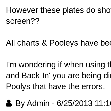
However these plates do show
screen??
All charts & Pooleys have be
I'm wondering if when using 
and Back In' you are being di
Poolys that have the errors.
By Admin
-
6/25/2013 11: