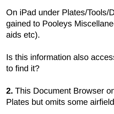
On iPad under Plates/Tools/
gained to Pooleys Miscellaneo
aids etc).
Is this information also acce
to find it?
2.
This Document Browser on i
Plates but omits some airfiel