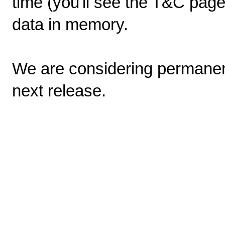
time (you'll see the T&C page
data in memory.
We are considering permanen
next release.