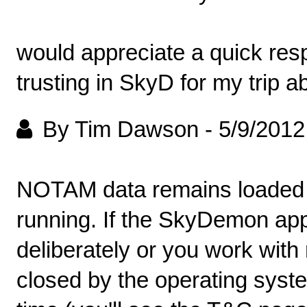
would appreciate a quick res
trusting in SkyD for my trip a
By Tim Dawson
-
5/9/2012
NOTAM data remains loaded 
running. If the SkyDemon app
deliberately or you work wi
closed by the operating syste