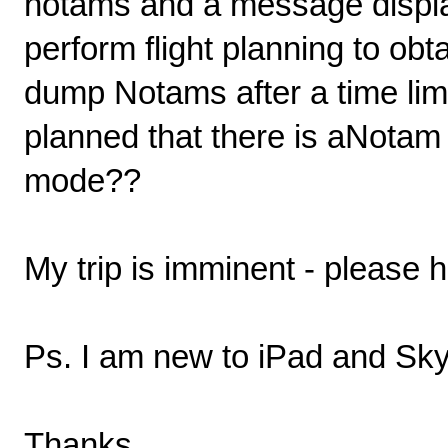
notams and a message displa
perform flight planning to o
dump Notams after a time lim
planned that there is aNotam l
mode??
My trip is imminent - please h
Ps. I am new to iPad and Sk
Thanks.