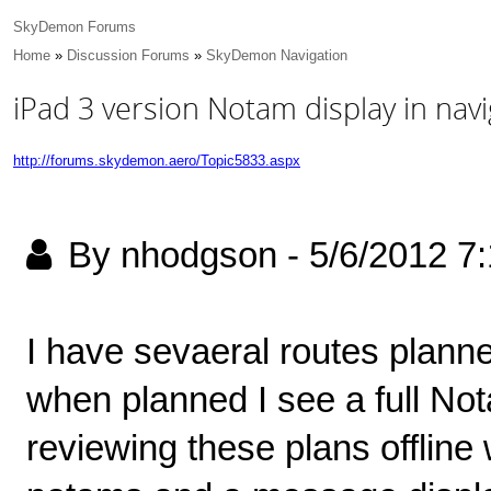
SkyDemon Forums
Home
»
Discussion Forums
»
SkyDemon Navigation
iPad 3 version Notam display in navi
http://forums.skydemon.aero/Topic5833.aspx
By nhodgson
-
5/6/2012 7
I have sevaeral routes planne
when planned I see a full No
reviewing these plans offline