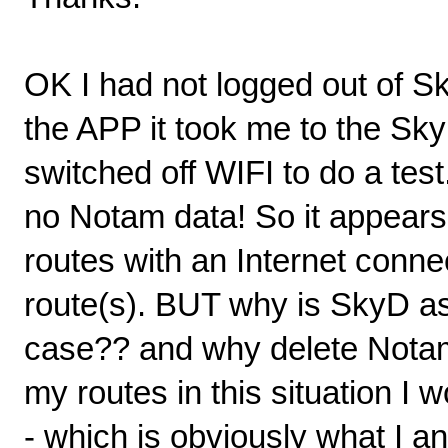
OK I had not logged out of S
the APP it took me to the Sk
switched off WIFI to do a test
no Notam data! So it appears 
routes with an Internet conne
route(s). BUT why is SkyD as
case?? and why delete Nota
my routes in this situation I 
- which is obviously what I 