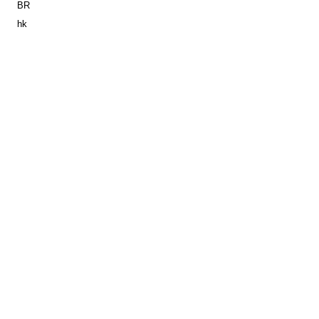
BR
hk