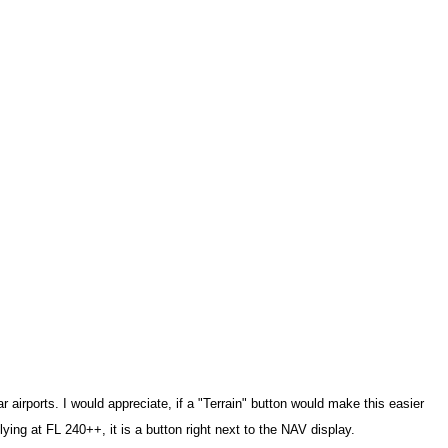
ar airports. I would appreciate, if a "Terrain" button would make this easier
flying at FL 240++, it is a button right next to the NAV display.