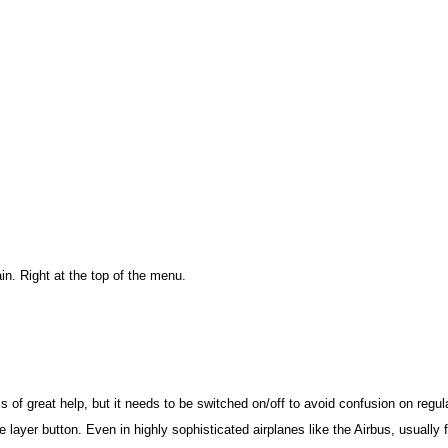
in. Right at the top of the menu.
 is of great help, but it needs to be switched on/off to avoid confusion on regul
he layer button. Even in highly sophisticated airplanes like the Airbus, usually 