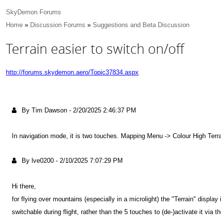
SkyDemon Forums
Home
»
Discussion Forums
»
Suggestions and Beta Discussion
Terrain easier to switch on/off
http://forums.skydemon.aero/Topic37834.aspx
By Tim Dawson
-
2/20/2025 2:46:37 PM
In navigation mode, it is two touches. Mapping Menu -> Colour High Terra
By lve0200
-
2/10/2025 7:07:29 PM
Hi there,
for flying over mountains (especially in a microlight) the "Terrain" display
switchable during flight, rather than the 5 touches to (de-)activate it via t