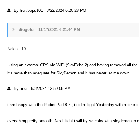
By fruitloops101
-
8/22/2024 6:20:28 PM
diogofcr - 11/17/2021 6:21:44 PM
Nokia T10.
Using an external GPS via WiFi (SkyEcho 2) and having removed all the blo
it's more than adequate for SkyDemon and it has never let me down.
By andi
-
9/3/2024 12:50:08 PM
i am happy with the Redmi Pad 8.7 , i did a flight Yesterday with a time 
everything pretty smooth. Next flight i will try safesky with skydemon in