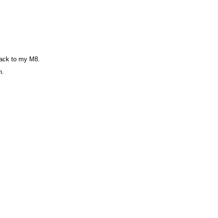
 back to my M8.
n.