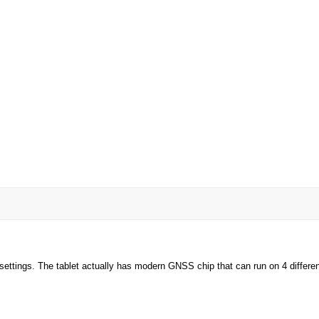
ettings. The tablet actually has modern GNSS chip that can run on 4 different 