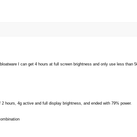
atware I can get 4 hours at full screen brightness and only use less than 50% 
of 2 hours, 4g active and full display brightness, and ended with 79% power.
 combination