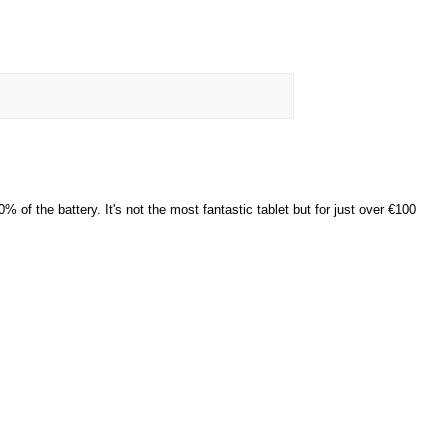
of the battery. It's not the most fantastic tablet but for just over €100