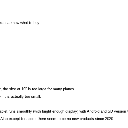
 wanna know what to buy.
the size at 10" is too large for many planes.
it is actually too small.
ablet runs smoothly (with bright enough display) with Android and SD version?
. Also except for apple, there seem to be no new products since 2020.