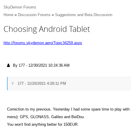
SkyDemon Forums
Home
»
Discussion Forums
»
Suggestions and Beta Discussion
Choosing Android Tablet
http://forums.skydemon.aero/Topic34259.aspx
By 177
-
12/30/2021 10:24:36 AM
177 - 11/20/2021 4:28:11 PM
Correction to my previous. Yesterday I had some spare time to play with s
menu): GPS, GLONASS, Galileo and BeiDou.
You won't find anything better for 150EUR.