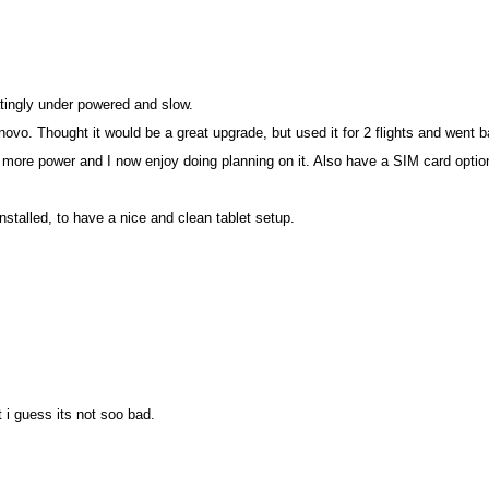
tratingly under powered and slow.
ovo. Thought it would be a great upgrade, but used it for 2 flights and went
re power and I now enjoy doing planning on it. Also have a SIM card optio
installed, to have a nice and clean tablet setup.
 i guess its not soo bad.