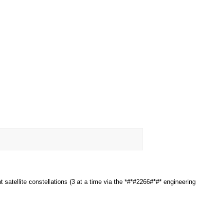
satellite constellations (3 at a time via the *#*#2266#*#* engineering