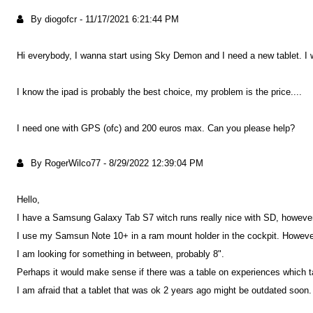
By diogofcr
-
11/17/2021 6:21:44 PM
Hi everybody, I wanna start using Sky Demon and I need a new tablet. I
I know the ipad is probably the best choice, my problem is the price....
I need one with GPS (ofc) and 200 euros max. Can you please help?
By RogerWilco77
-
8/29/2022 12:39:04 PM
Hello,
I have a Samsung Galaxy Tab S7 witch runs really nice with SD, however, 
I use my Samsun Note 10+ in a ram mount holder in the cockpit. However, 
I am looking for something in between, probably 8".
Perhaps it would make sense if there was a table on experiences which t
I am afraid that a tablet that was ok 2 years ago might be outdated soon