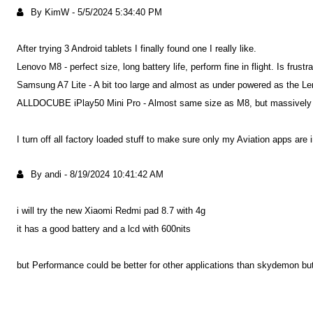
By KimW
-
5/5/2024 5:34:40 PM
After trying 3 Android tablets I finally found one I really like.
Lenovo M8 - perfect size, long battery life, perform fine in flight. Is frus
Samsung A7 Lite - A bit too large and almost as under powered as the Len
ALLDOCUBE iPlay50 Mini Pro - Almost same size as M8, but massively mo
I turn off all factory loaded stuff to make sure only my Aviation apps are 
By andi
-
8/19/2024 10:41:42 AM
i will try the new Xiaomi Redmi pad 8.7 with 4g
it has a good battery and a lcd with 600nits
but Performance could be better for other applications than skydemon but