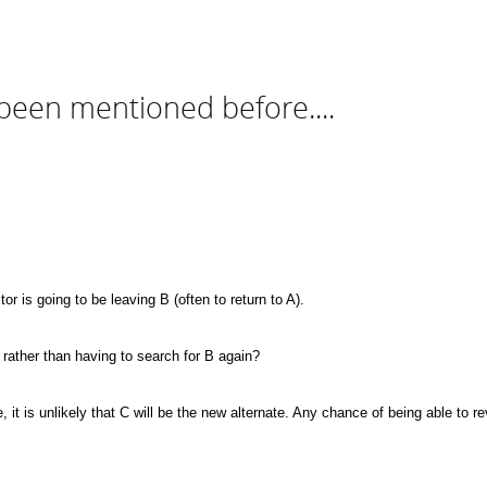
been mentioned before....
or is going to be leaving B (often to return to A).
, rather than having to search for B again?
e, it is unlikely that C will be the new alternate. Any chance of being able to 