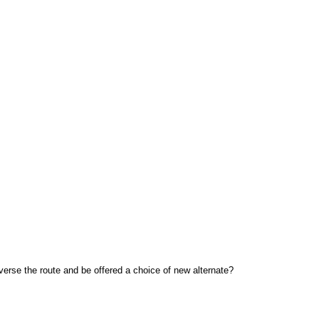
reverse the route and be offered a choice of new alternate?