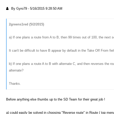
By Gyro79
-
5/16/2015 9:28:50 AM
2greens1red (5/2/2015)
a) If one plans a route from A to B, then 99 times out of 100, the next se
It can't be difficult to have B appear by default in the Take Off From fie
b) If one plans a route A to B with alternate C, and then reverses the ro
alternate?
Thanks.
Before anything else thumbs up to the SD Team for their great job !
a) could easily be solved in choosing "Reverse route" in Route ( top men