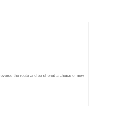
o reverse the route and be offered a choice of new