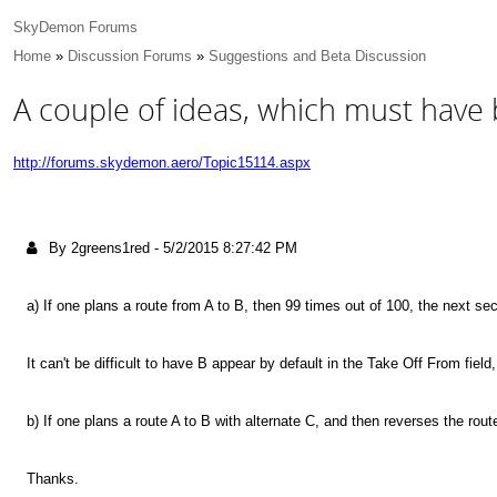
SkyDemon Forums
Home
»
Discussion Forums
»
Suggestions and Beta Discussion
A couple of ideas, which must have 
http://forums.skydemon.aero/Topic15114.aspx
By 2greens1red
-
5/2/2015 8:27:42 PM
a) If one plans a route from A to B, then 99 times out of 100, the next sect
It can't be difficult to have B appear by default in the Take Off From field
b) If one plans a route A to B with alternate C, and then reverses the rout
Thanks.