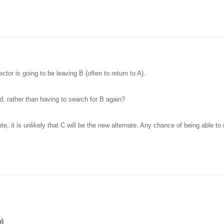
ctor is going to be leaving B (often to return to A).
ld, rather than having to search for B again?
ute, it is unlikely that C will be the new alternate. Any chance of being able t
u)