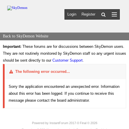
Login
Register
Back to SkyDemon Website
Important:
These forums are for discussions between SkyDemon users.
They are not routinely monitored by SkyDemon staff so any urgent issues
should be sent directly to our
Customer Support
.
The following error occurred...
Sorry the application encountered an unexpected error. Information
about this error has been logged. If you continue to receive this
message please contact the board administrator.
Powered by
InstantForum 2017-0 Final © 2026